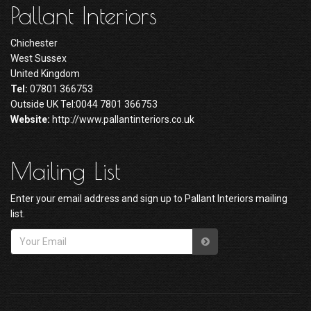
Pallant Interiors
Chichester
West Sussex
United Kingdom
Tel:
07801 366753
Outside UK Tel:0044 7801 366753
Website:
http://www.pallantinteriors.co.uk
Mailing List
Enter your email address and sign up to Pallant Interiors mailing
list.