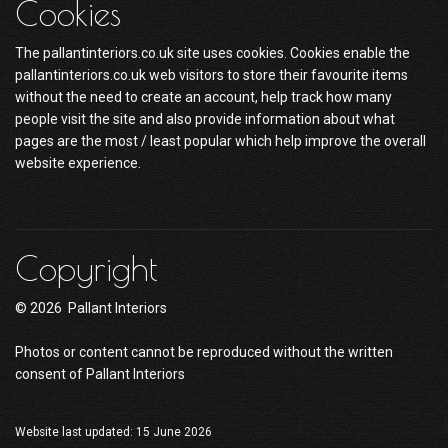
Cookies
The pallantinteriors.co.uk site uses cookies. Cookies enable the
pallantinteriors.co.uk web visitors to store their favourite items
without the need to create an account, help track how many
people visit the site and also provide information about what
pages are the most / least popular which help improve the overall
website experience.
Copyright
© 2026 Pallant Interiors
Photos or content cannot be reproduced without the written
consent of Pallant Interiors
Website last updated: 15 June 2026