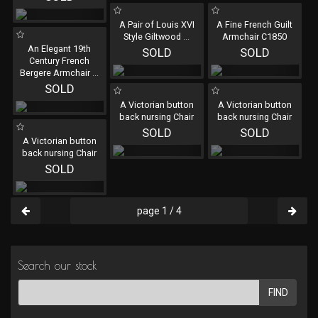
A Pair of Louis XVI
A Fine French Guilt
Style Giltwood
...
Armchair C1850
An Elegant 19th
SOLD
SOLD
Century French
Bergere Armchair
...
SOLD
A Victorian button
A Victorian button
back nursing Chair
back nursing Chair
SOLD
SOLD
A Victorian button
back nursing Chair
SOLD
page 1 / 4
Search our stock
FIND