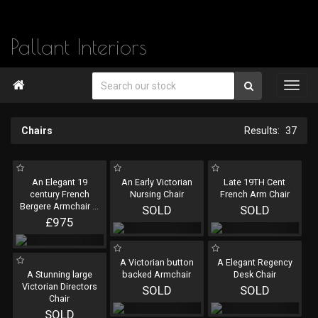
Pallant Interiors

Chairs
37
An Elegant 19
An Early Victorian
Late 19TH Cent
century French
Nursing Chair
French Arm Chair
Bergere Armchair
...
SOLD
SOLD
£975
A Victorian button
A Elegant Regency
A Stunning large
backed Armchair
Desk Chair
Victorian Directors
SOLD
SOLD
Chair
SOLD