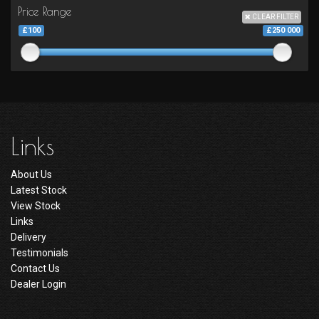
Price Range
CLEAR FILTER
£100
£250 000
Links
About Us
Latest Stock
View Stock
Links
Delivery
Testimonials
Contact Us
Dealer Login