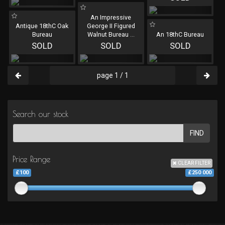
An Impressive
Antique 18thC Oak
George II Figured
Bureau
Walnut Bureau
...
An 18thC Bureau
SOLD
SOLD
SOLD
page 1 / 1
Search our stock
FIND
Price Range
CLEAR FILTER
£100
£250 000