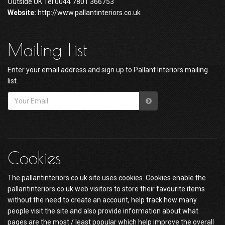
Outside UK Tel:0044 7801 366753
Website:
http://www.pallantinteriors.co.uk
Mailing List
Enter your email address and sign up to Pallant Interiors mailing
list.
Cookies
The pallantinteriors.co.uk site uses cookies. Cookies enable the
pallantinteriors.co.uk web visitors to store their favourite items
without the need to create an account, help track how many
people visit the site and also provide information about what
pages are the most / least popular which help improve the overall