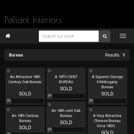
Pallant Interiors

Bureau
9
An Attractive 18th
A 18TH CENT
A Superior George
Century Oak Bureau
BUREAU
II Mahogany
...
Bureau
SOLD
SOLD
SOLD
An 18th cent Oak
An 18th Century
Bureau
A Very Attractive
Bureau
Chinese Bureau
SOLD
Circa 1830
...
SOLD
SOLD