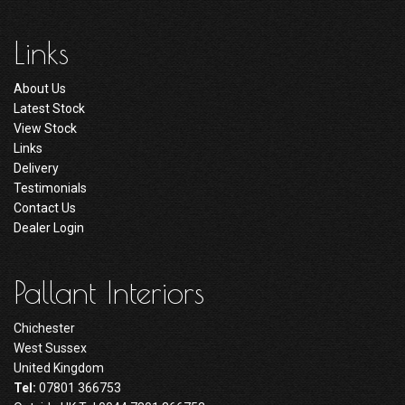
Links
About Us
Latest Stock
View Stock
Links
Delivery
Testimonials
Contact Us
Dealer Login
Pallant Interiors
Chichester
West Sussex
United Kingdom
Tel:
07801 366753